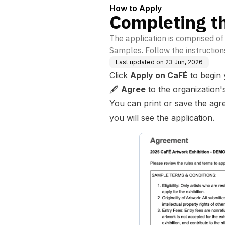
How to Apply
Completing th
The application is comprised o
Samples. Follow the instruction
Last updated on
23 Jun, 2026
Click
Apply on CaFÉ
to begin 
🖋️
Agree
to the organization'
You can print or save the agr
you will see the application.