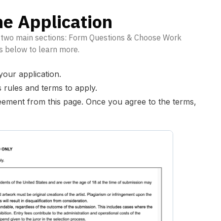
e Application
f two main sections: Form Questions & Choose Work
s below to learn more.
your application.
s rules and terms to apply.
eement from this page. Once you agree to the terms,