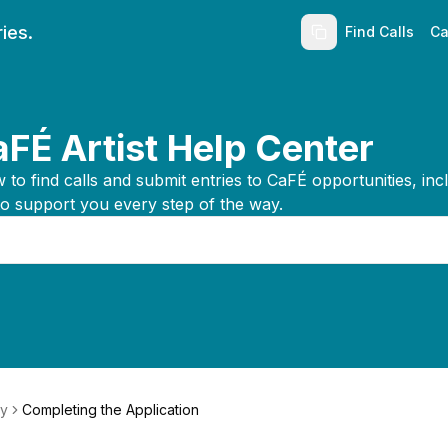
ies.
Find Calls
Ca
FÉ Artist Help Center
to find calls and submit entries to CaFÉ opportunities, inc
to support you every step of the way.
ly
Completing the Application