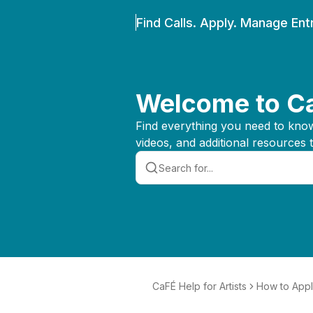
Find Calls. Apply. Manage Entr
Welcome to Ca
Find everything you need to know 
videos, and additional resources 
CaFÉ Help for Artists
How to App