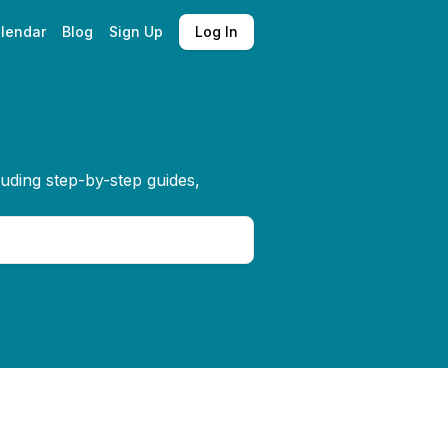
lendar
Blog
Sign Up
Log In
luding step-by-step guides,