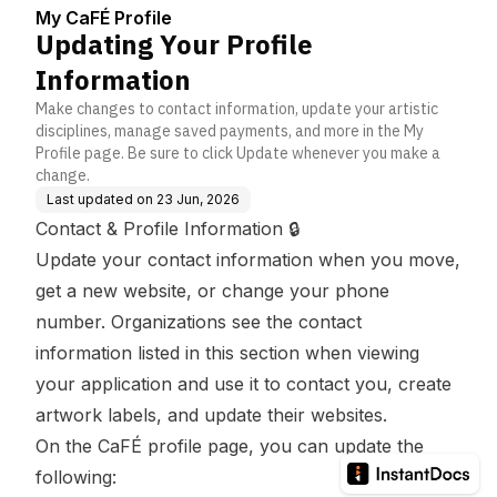
My CaFÉ Profile
Updating Your Profile
Information
Make changes to contact information, update your artistic
disciplines, manage saved payments, and more in the My
Profile page. Be sure to click Update whenever you make a
change.
Last updated on
23 Jun, 2026
Contact & Profile Information 🔒
Update your contact information when you move,
get a new website, or change your phone
number. Organizations see the contact
information listed in this section when viewing
your application and use it to contact you, create
artwork labels, and update their websites.
On the CaFÉ profile page, you can update the
following: