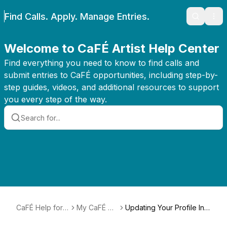
Find Calls. Apply. Manage Entries.
Search
Ope
Welcome to CaFÉ Artist Help Center
Find everything you need to know to find calls and
submit entries to CaFÉ opportunities, including step-by-
step guides, videos, and additional resources to support
you every step of the way.
CaFÉ Help for
My CaFÉ Pr
Updating Your Profile Inf
Artists
ofile
ormation