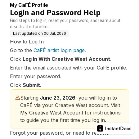
My CaFÉ Profile
Login and Password Help
Find steps to log in, reset your password, and learn about
deactivated profiles.
Last updated on
06 Jul, 2026
How to Log In
Go to the
CaFÉ artist login page
.
Click
Log In With Creative West Account
.
Enter the email associated with your CaFÉ profile.
Enter your password.
Click
Submit.
Starting 
June 23, 2026
, you will log in to 
CaFÉ via your Creative West account. Visit 
My Creative West Account
 for instructions 
to guide you the first time you log in.
Forgot your password, or need to reset it?