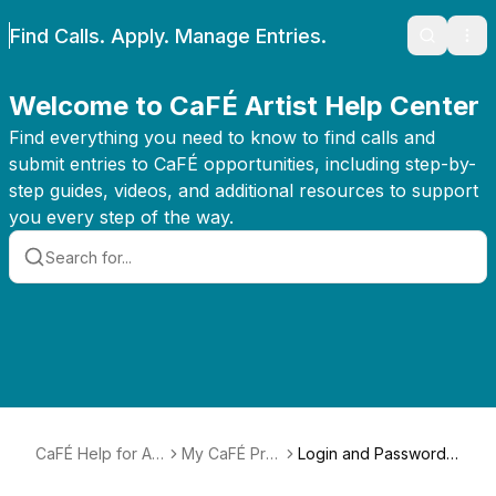
Find Calls. Apply. Manage Entries.
Search
Ope
Welcome to CaFÉ Artist Help Center
Find everything you need to know to find calls and
submit entries to CaFÉ opportunities, including step-by-
step guides, videos, and additional resources to support
you every step of the way.
CaFÉ Help for Arti
My CaFÉ Prof
Login and Password
sts
ile
Help