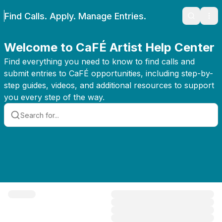
Find Calls. Apply. Manage Entries.
Search
Ope
Welcome to CaFÉ Artist Help Center
Find everything you need to know to find calls and
submit entries to CaFÉ opportunities, including step-by-
step guides, videos, and additional resources to support
you every step of the way.