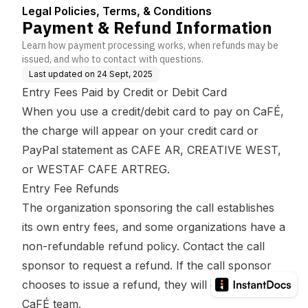
ns
Legal Policies, Terms, & Conditions
Payment & Refund Information
Learn how payment processing works, when refunds may be
issued, and who to contact with questions.
Last updated on
24 Sept, 2025
Entry Fees Paid by Credit or Debit Card
When you use a credit/debit card to pay on CaFÉ,
the
charge will appear on your credit card or
PayPal statement as CAFE AR, CREATIVE WEST,
or WESTAF CAFE ARTREG.
Entry Fee Refunds
The organization sponsoring the call establishes
its own entry fees, and some organizations have a
non-refundable refund policy. Contact the call
sponsor to request a refund. If the call sponsor
chooses to issue a refund, they will contact the
CaFÉ team.