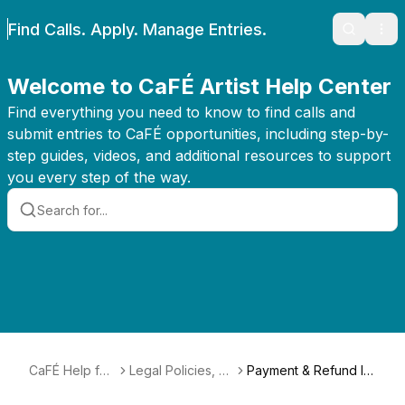
Find Calls. Apply. Manage Entries.
Search
Ope
Welcome to CaFÉ Artist Help Center
Find everything you need to know to find calls and
submit entries to CaFÉ opportunities, including step-by-
step guides, videos, and additional resources to support
you every step of the way.
CaFÉ Help for
Legal Policies, T
Payment & Refund Inf
Artists
erms, & Conditio
ormation